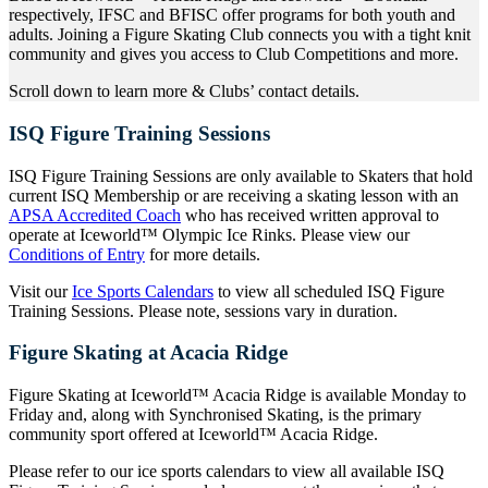
respectively, IFSC and BFISC offer programs for both youth and
adults. Joining a Figure Skating Club connects you with a tight knit
community and gives you access to Club Competitions and more.
Scroll down to learn more & Clubs’ contact details.
ISQ Figure Training Sessions
ISQ Figure Training Sessions are only available to Skaters that hold
current ISQ Membership or are receiving a skating lesson with an
APSA Accredited Coach
who has received written approval to
operate at Iceworld™ Olympic Ice Rinks. Please view our
Conditions of Entry
for more details.
Visit our
Ice Sports Calendars
to view all scheduled ISQ Figure
Training Sessions. Please note, sessions vary in duration.
Figure Skating at Acacia Ridge
Figure Skating at Iceworld™ Acacia Ridge is available Monday to
Friday and, along with Synchronised Skating, is the primary
community sport offered at Iceworld™ Acacia Ridge.
Please refer to our ice sports calendars to view all available ISQ