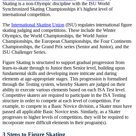
Skating is a non-Olympic discipline with the ISU World
Synchronized Skating Championships it’s highest level of
international competition.
The
International Skating Union
(ISU) regulates international figure
skating judging and competitions. These include the Winter
Olympics, the World Championships, the World Junior
Championships, the European Championships, the Four Continents
Championships, the Grand Prix series (Senior and Junior), and the
ISU Challenger Series.
Figure Skating is structured to support gradual progression from
learn-to-skate through to Junior then Senior level, building upon
fundamental skills and developing more intricate and daring
elements at age-appropriate stages. This progression is formalised
through the Testing system, whereby Skaters are judged on their
ability to execute various elements based on each ISA Test level.
Competitive skaters are required to participate in the ISA Testing
structure in order to compete at each level of competition. For
example, to compete in a Basic Novice division, a Skater must have
passed all applicable Basic Novice tests. Similarly, as a Skater
progresses to higher levels of competition, they will be required to
incorporate more difficult elements in their program(s).
3 Steps to Figure Skating