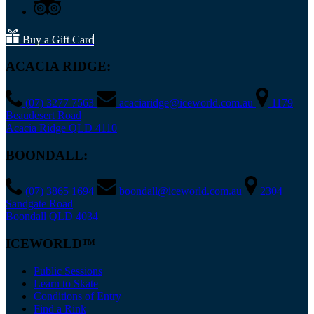
Buy a Gift Card
ACACIA RIDGE:
(07) 3277 7563
acaciaridge@iceworld.com.au
1179
Beaudesert Road
Acacia Ridge QLD 4110
BOONDALL:
(07) 3865 1694
boondall@iceworld.com.au
2304
Sandgate Road
Boondall QLD 4034
ICEWORLD™
Public Sessions
Learn to Skate
Conditions of Entry
Find a Rink