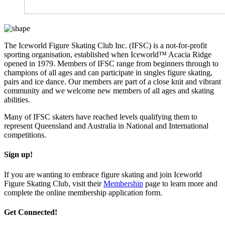
The Iceworld Figure Skating Club Inc. (IFSC) is a not-for-profit
sporting organisation, established when Iceworld™ Acacia Ridge
opened in 1979.
Members of IFSC range from beginners through to
champions of all ages and can participate in singles figure skating,
pairs and ice dance. Our members are part of a close knit and vibrant
community and we welcome new members of all ages and skating
abilities.
Many of IFSC skaters have reached levels qualifying them to
represent Queensland and Australia in National and International
competitions.
Sign up!
If you are wanting to embrace figure skating and join Iceworld
Figure Skating Club, visit their
Membership
page to learn more and
complete the online membership application form.
Get Connected!