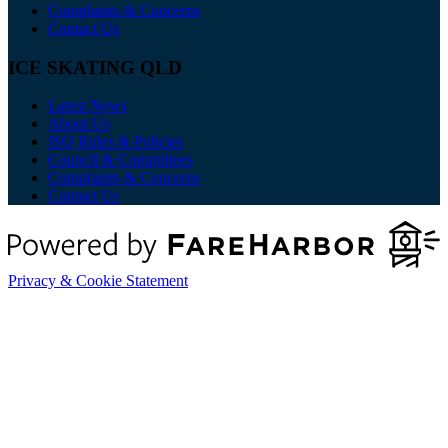
Complaints & Concerns
Contact Us
ICE SKATING QLD
Latest News
About Us
ISQ Rules & Policies
Council & Committees
Complaints & Concerns
Contact Us
Privacy & Cookie Statement