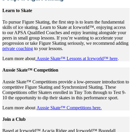
Learn to Skate
To pursue Figure Skating, the first step is to learn the fundamental
skills of ice skating. Learn to Skate at Iceworld™, enjoying access
to our APSA Qualified Coaches and enjoy learning alongside your
peers in small group lessons. If you’re wanting to accelerate your
progression or take Figure Skating seriously, we recommend adding
private coaching
to your lessons.
Learn more about
Aussie Skate™ Lessons at Iceworld™ here
.
Aussie Skate™ Competition
Aussie Skate™ Competitions provide a low-pressure introduction to
competitive Figure Skating and Synchronized Skating. These
Competitions offer Skaters enrolled in Tiny Tots through to Test 9-
10 the opportunity to dip their skates in this performance sport.
Learn more about
Aussie Skate™ Competitions here.
Join a Club
Based at Iceworld™ Acacia Ridge and Iceworld™ Boondall