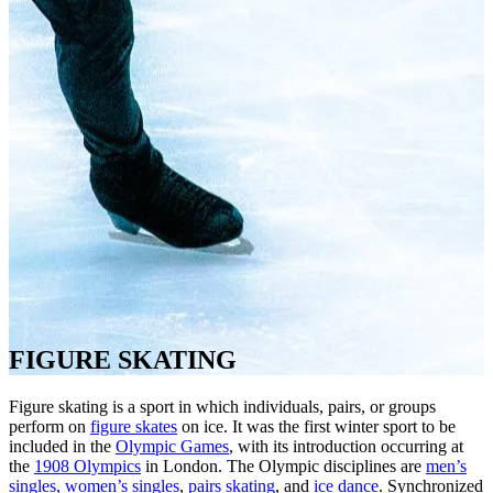
FIGURE SKATING
Figure skating is a sport in which individuals, pairs, or groups
perform on
figure skates
on ice. It was the first winter sport to be
included in the
Olympic Games
, with its introduction occurring at
the
1908 Olympics
in London. The Olympic disciplines are
men’s
singles, women’s singles
,
pairs skating
, and
ice dance
. Synchronized