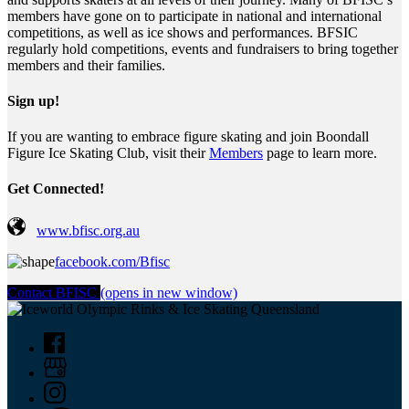
members have gone on to participate in national and international
competitions, as well as ice shows and performances. BFSIC
regularly hold competitions, events and fundraisers to bring together
members and their families.
Sign up!
If you are wanting to embrace figure skating and join Boondall
Figure Ice Skating Club, visit their
Members
page to learn more.
Get Connected!
www.bfisc.org.au
facebook.com/Bfisc
Contact BFISC
(opens in new window)