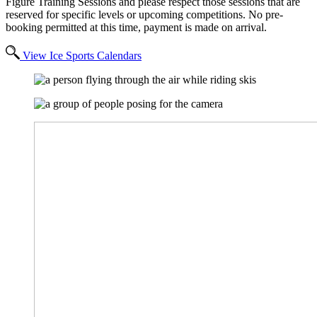
Figure Training Sessions and please respect those sessions that are
reserved for specific levels or upcoming competitions. No pre-
booking permitted at this time, payment is made on arrival.
View Ice Sports Calendars