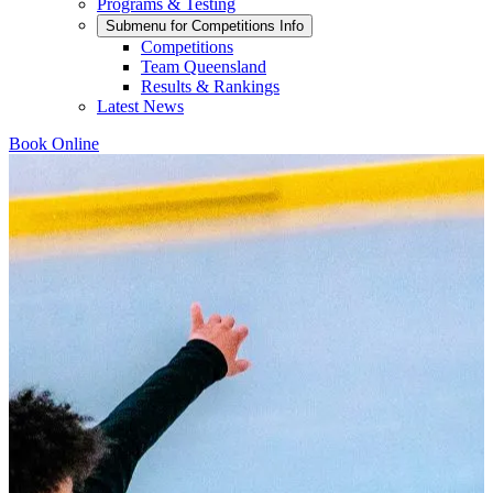
Programs & Testing
Submenu for
Competitions Info
Competitions
Team Queensland
Results & Rankings
Latest News
Book Online