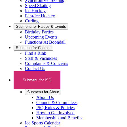
Synchronized Skating
Speed Skating
Ice Hockey
Para-Ice Hockey
Curling
Submenu for
Parties & Events
Birthday Parties
Upcoming Events
Functions At Boondall
Submenu for
Contact
Find a Rink
Staff & Vacancies
Complaints & Concerns
Contact Us
Submenu for
ISQ
Submenu for
About
About Us
Council & Committees
ISQ Rules & Policies
How to Get Involved
Membership and Benefits
Ice Sports Calendar