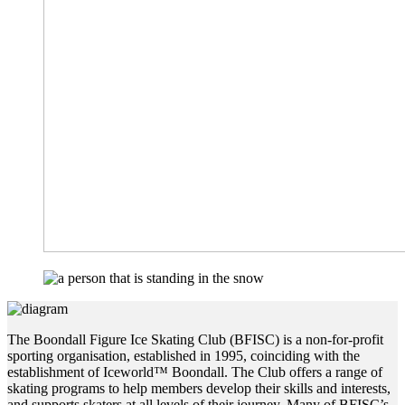
The Boondall Figure Ice Skating Club (BFISC) is a non-for-profit
sporting organisation, established in 1995, coinciding with the
establishment of
Iceworld™ Boondall. The Club offers a range of
skating programs to help members develop their skills and interests,
and supports skaters at all levels of their journey. Many of BFISC’s