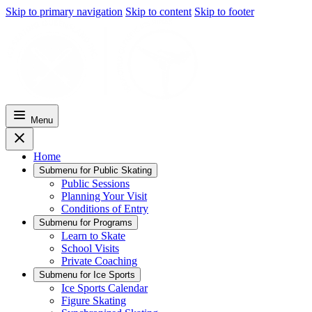
Skip to primary navigation
Skip to content
Skip to footer
Menu
Home
Submenu for
Public Skating
Public Sessions
Planning Your Visit
Conditions of Entry
Submenu for
Programs
Learn to Skate
School Visits
Private Coaching
Submenu for
Ice Sports
Ice Sports Calendar
Figure Skating