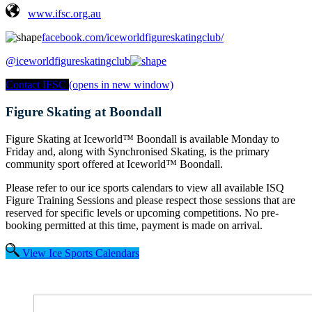
www.ifsc.org.au
facebook.com/iceworldfigureskatingclub/
@iceworldfigureskatingclub
Contact IFSC
(opens in new window)
Figure Skating at Boondall
Figure Skating at
Iceworld™ Boondall is available Monday to
Friday and, along with Synchronised Skating, is the primary
community sport offered at Iceworld™ Boondall.
Please refer to our ice sports calendars to view all available ISQ
Figure Training Sessions and please respect those sessions that are
reserved for specific levels or upcoming competitions.
No pre-
booking permitted at this time, payment is made on arrival.
View Ice Sports Calendars