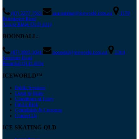
(07) 3277 7563
acaciaridge@iceworld.com.au
1179
Beaudesert Road
Acacia Ridge QLD 4110
BOONDALL:
(07) 3865 1694
boondall@iceworld.com.au
2304
Sandgate Road
Boondall QLD 4034
ICEWORLD™
Public Sessions
Learn to Skate
Conditions of Entry
Find a Rink
Complaints & Concerns
Contact Us
ICE SKATING QLD