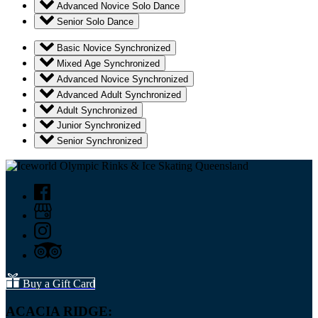
Advanced Novice Solo Dance
Senior Solo Dance
Basic Novice Synchronized
Mixed Age Synchronized
Advanced Novice Synchronized
Advanced Adult Synchronized
Adult Synchronized
Junior Synchronized
Senior Synchronized
Buy a Gift Card
ACACIA RIDGE: