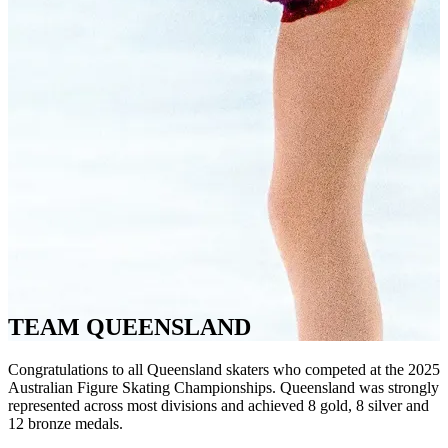
TEAM QUEENSLAND
Congratulations to all Queensland skaters who competed at the 2025
Australian Figure Skating Championships. Queensland was strongly
represented across most divisions and achieved 8 gold, 8 silver and
12 bronze medals.