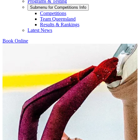
Programs & Testing
Submenu for
Competitions Info
Competitions
Team Queensland
Results & Rankings
Latest News
Book Online