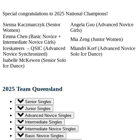
Special congratulations to 2025 National Champions!
Sienna Kaczmarczyk (Senior
Angela Guo (Advanced Novice
Women)
Girls)
Emma Chen (Basic Novice +
Mia Zeng (Junior Women)
Intermediate Novice Girls)
Iceskateers – QSIC (Advanced
Miandri Korf (Advanced Novice
Novice Synchronized)
Solo Ice Dance)
Isabelle McKewen (Senior Solo
Ice Dance)
2025 Team Queensland
Senior Singles
Junior Singles
Advanced Novice Singles
Intermediate Singles
Intermediate Novice Singles
Basic Novice Singles