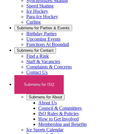
Synchronized Skating
Speed Skating
Ice Hockey
Para-Ice Hockey
Curling
Submenu for
Parties & Events
Birthday Parties
Upcoming Events
Functions At Boondall
Submenu for
Contact
Find a Rink
Staff & Vacancies
Complaints & Concerns
Contact Us
Submenu for
ISQ
Submenu for
About
About Us
Council & Committees
ISQ Rules & Policies
How to Get Involved
Membership and Benefits
Ice Sports Calendar