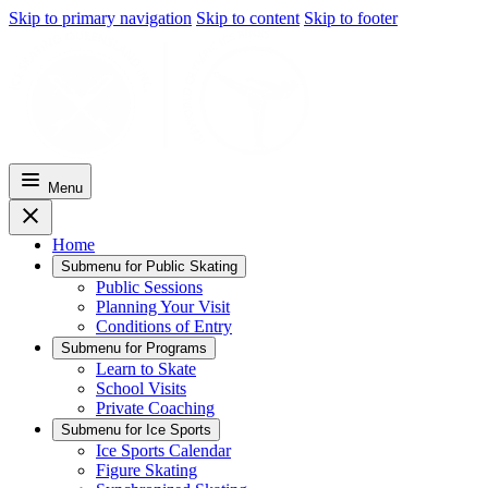
Skip to primary navigation
Skip to content
Skip to footer
Menu
Home
Submenu for
Public Skating
Public Sessions
Planning Your Visit
Conditions of Entry
Submenu for
Programs
Learn to Skate
School Visits
Private Coaching
Submenu for
Ice Sports
Ice Sports Calendar
Figure Skating