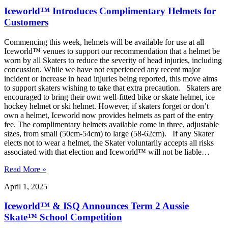
Iceworld™ Introduces Complimentary Helmets for
Customers
Commencing this week, helmets will be available for use at all
Iceworld™ venues to support our recommendation that a helmet be
worn by all Skaters to reduce the severity of head injuries, including
concussion. While we have not experienced any recent major
incident or increase in head injuries being reported, this move aims
to support skaters wishing to take that extra precaution. Skaters are
encouraged to bring their own well-fitted bike or skate helmet, ice
hockey helmet or ski helmet. However, if skaters forget or don’t
own a helmet, Iceworld now provides helmets as part of the entry
fee. The complimentary helmets available come in three, adjustable
sizes, from small (50cm-54cm) to large (58-62cm). If any Skater
elects not to wear a helmet, the Skater voluntarily accepts all risks
associated with that election and Iceworld™ will not be liable…
Read More »
April 1, 2025
Iceworld™ & ISQ Announces Term 2 Aussie
Skate™ School Competition