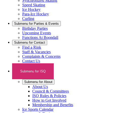
Synchronized Skating
Speed Skating
Ice Hockey
Para-Ice Hockey
Curling
Submenu for
Parties & Events
Birthday Parties
Upcoming Events
Functions At Boondall
Submenu for
Contact
Find a Rink
Staff & Vacancies
Complaints & Concerns
Contact Us
Submenu for
ISQ
Submenu for
About
About Us
Council & Committees
ISQ Rules & Policies
How to Get Involved
Membership and Benefits
Ice Sports Calendar