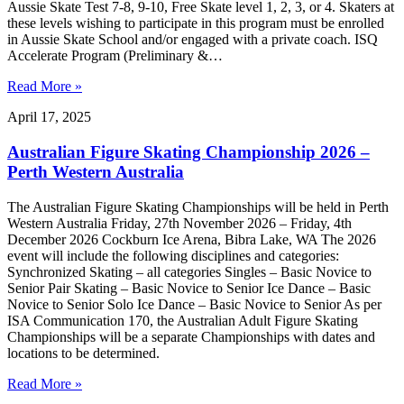
Aussie Skate Test 7-8, 9-10, Free Skate level 1, 2, 3, or 4. Skaters at
these levels wishing to participate in this program must be enrolled
in Aussie Skate School and/or engaged with a private coach. ISQ
Accelerate Program (Preliminary &…
Read More »
April 17, 2025
Australian Figure Skating Championship 2026 –
Perth Western Australia
The Australian Figure Skating Championships will be held in Perth
Western Australia Friday, 27th November 2026 – Friday, 4th
December 2026 Cockburn Ice Arena, Bibra Lake, WA The 2026
event will include the following disciplines and categories:
Synchronized Skating – all categories Singles – Basic Novice to
Senior Pair Skating – Basic Novice to Senior Ice Dance – Basic
Novice to Senior Solo Ice Dance – Basic Novice to Senior As per
ISA Communication 170, the Australian Adult Figure Skating
Championships will be a separate Championships with dates and
locations to be determined.
Read More »