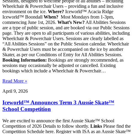
Sessions, designed to welcome people of all abilities – including
Wheelchair & Powerchair Users – providing a fun and inclusive
environment on the ice.
Where?
Iceworld™ Acacia Ridge
Iceworld™ Boondall
When?
Most Mondays from 1-3pm,
commencing June 1st, 2026.
What’s New?
All Abilities Sessions
are a type of public session, and are booked via our Public Sessions
page. They are open to all participants of various abilities, including
Wheelchair & Powerchair Users. Sessions are clearly labelled as
“All Abilities Sessions” on the Public Session calendar. Wheelchair
& Powerchair Users must be accompanied on the ice by another
Skater, as per our Conditions of Entry for All Abilities Sessions.
Booking Information:
Bookings are strongly recommended, as
sessions may occasionally be adjusted or cancelled. Existing
bookings which include a Wheelchair & Powerchair…
Read More »
April 9, 2026
Iceworld™ Announces Term 3 Aussie Skate™
School Competition
We are excited to announce the first Aussie Skate™ School
Competition of 2026 Details to follow shortly.
Links
Please find the
Competition Schedule here. Register with ISA as an Aussie Skate™