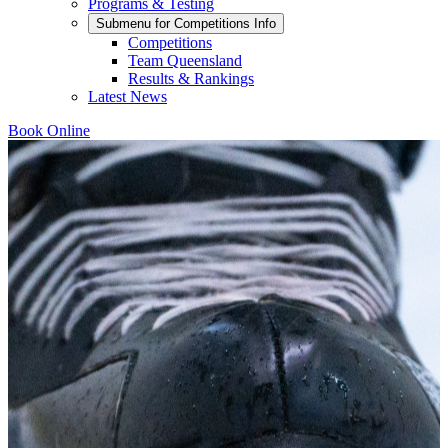
Programs & Testing
Submenu for
Competitions Info
Competitions
Team Queensland
Results & Rankings
Latest News
Book Online