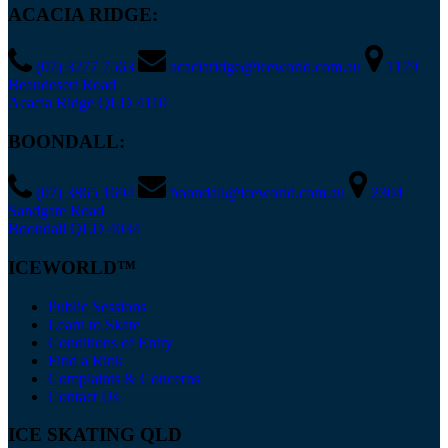
ACACIA RIDGE:
(07) 3277 7563
acaciaridge@iceworld.com.au
1179
Beaudesert Road
Acacia Ridge QLD 4110
BOONDALL:
(07) 3865 1694
boondall@iceworld.com.au
2304
Sandgate Road
Boondall QLD 4034
ICEWORLD™
Public Sessions
Learn to Skate
Conditions of Entry
Find a Rink
Complaints & Concerns
Contact Us
ICE SKATING QLD