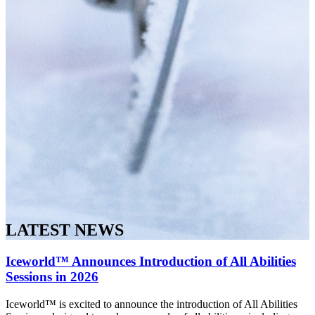
LATEST NEWS
Iceworld™ Announces Introduction of All Abilities
Sessions in 2026
Iceworld™ is excited to announce the introduction of All Abilities