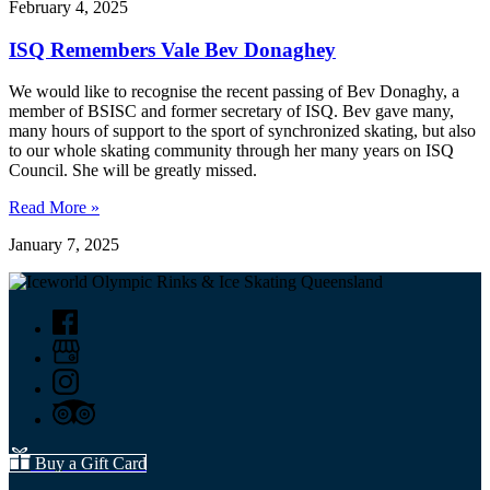
February 4, 2025
ISQ Remembers Vale Bev Donaghey
We would like to recognise the recent passing of Bev Donaghy, a
member of BSISC and former secretary of ISQ. Bev gave many,
many hours of support to the sport of synchronized skating, but also
to our whole skating community through her many years on ISQ
Council. She will be greatly missed.
Read More »
January 7, 2025
Buy a Gift Card