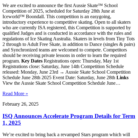
We are excited to announce the first Aussie Skate™ School
Competition of 2025, scheduled for Saturday 28th June at
Iceworld™ Boondall. This competition is an easygoing,
introductory experience to competitive skating. Open to all skaters
who are currently ISA registered, this Competition is supported by
qualified Judges and is conducted in accordance with the rules and
regulations of Ice Skating Australia. Skaters in levels from Tiny Tots
2 through to Adult Free Skate, in addition to Dance (singles & pairs)
and Synchronized teams are welcomed to compete. Competitors
should be receiving private lessons in order to learn the required
program.
Key Dates
Registrations open: Thursday, May 1st
Registrations close: Saturday, June 14th Competition Schedule
released: Monday, June 23rd → Aussie Skate School Competition
Schedule June 28th 2025 Event Date: Saturday, June 28th
Links
View the Aussie Skate School Competition Schedule June…
Read More »
February 26, 2025
ISQ Announces Accelerate Program Details for Term
1, 2025
We’re excited to bring back a revamped Stars program which will