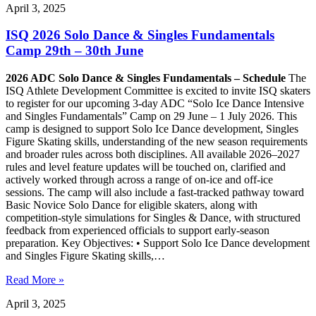
April 3, 2025
ISQ 2026 Solo Dance & Singles Fundamentals
Camp 29th – 30th June
2026 ADC Solo Dance & Singles Fundamentals – Schedule
The
ISQ Athlete Development Committee is excited to invite ISQ skaters
to register for our upcoming 3-day ADC “Solo Ice Dance Intensive
and Singles Fundamentals” Camp on 29 June – 1 July 2026. This
camp is designed to support Solo Ice Dance development, Singles
Figure Skating skills, understanding of the new season requirements
and broader rules across both disciplines. All available 2026–2027
rules and level feature updates will be touched on, clarified and
actively worked through across a range of on-ice and off-ice
sessions. The camp will also include a fast-tracked pathway toward
Basic Novice Solo Dance for eligible skaters, along with
competition-style simulations for Singles & Dance, with structured
feedback from experienced officials to support early-season
preparation. Key Objectives: • Support Solo Ice Dance development
and Singles Figure Skating skills,…
Read More »
April 3, 2025