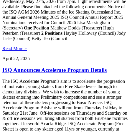
Wednesday, May 27th, 2026 from 7pm. Light refreshments will be
available. Please find attached the following documents: Notice of
the ISQ AGM 2026 Minutes of the Ice Skating Queensland Inc.
Annual General Meeting 2025 ISQ Council Annual Report 2025
Nominations received for Council 2026 Lisa Massingham
(Secretary)
One Position
Matthew Dodds (Treasurer) Hugh
Peterken (Treasurer)
2 Positions
Hayley Holloway (Council) Jody
Lisle (Council) Betty Teo (Council
Read More »
April 22, 2025
ISQ Announces Accelerate Program Details
The ISQ Accelerate Program’s aim is to accelerate the progression
of motivated, young skaters from Free Skate levels through to
elementary divisions. We wish to increase the number of young
skaters entering into Preliminary competitions and see a stronger
retention of these skaters progressing to Basic Novice. ISQ
Accelerate Program Brisbane will run from Thursday 1st May to
Saturday 21st June. Off-ice sessions on Thursdays and Saturday on
& off-ice sessions will bring all skaters from both Brisbane facilities
together at Iceworld Acacia Ridge. ISQ Accelerate Program (Free
Skate) is open to any skater aged 11yrs or younger, currently at