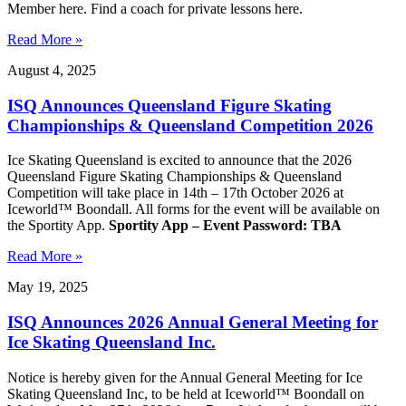
Member here. Find a coach for private lessons here.
Read More »
August 4, 2025
ISQ Announces Queensland Figure Skating
Championships & Queensland Competition 2026
Ice Skating Queensland is excited to announce that the 2026
Queensland Figure Skating Championships & Queensland
Competition will take place in 14th – 17th October 2026 at
Iceworld™ Boondall. All forms for the event will be available on
the Sportity App.
Sportity App – Event Password: TBA
Read More »
May 19, 2025
ISQ Announces 2026 Annual General Meeting for
Ice Skating Queensland Inc.
Notice is hereby given for the Annual General Meeting for Ice
Skating Queensland Inc, to be held at Iceworld™ Boondall on