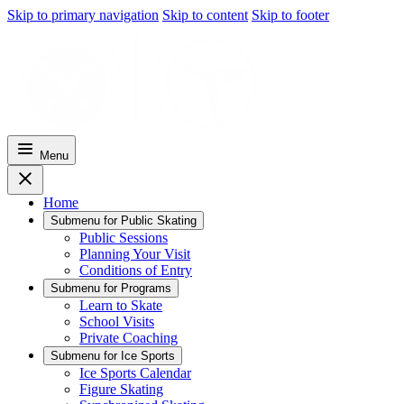
Skip to primary navigation
Skip to content
Skip to footer
Menu
Home
Submenu for
Public Skating
Public Sessions
Planning Your Visit
Conditions of Entry
Submenu for
Programs
Learn to Skate
School Visits
Private Coaching
Submenu for
Ice Sports
Ice Sports Calendar
Figure Skating