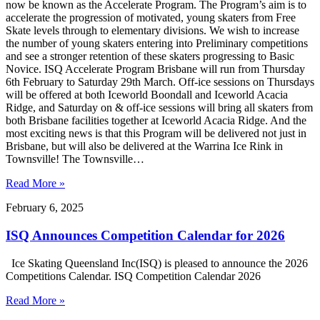
now be known as the Accelerate Program. The Program’s aim is to
accelerate the progression of motivated, young skaters from Free
Skate levels through to elementary divisions. We wish to increase
the number of young skaters entering into Preliminary competitions
and see a stronger retention of these skaters progressing to Basic
Novice. ISQ Accelerate Program Brisbane will run from Thursday
6th February to Saturday 29th March. Off-ice sessions on Thursdays
will be offered at both Iceworld Boondall and Iceworld Acacia
Ridge, and Saturday on & off-ice sessions will bring all skaters from
both Brisbane facilities together at Iceworld Acacia Ridge. And the
most exciting news is that this Program will be delivered not just in
Brisbane, but will also be delivered at the Warrina Ice Rink in
Townsville! The Townsville…
Read More »
February 6, 2025
ISQ Announces Competition Calendar for 2026
Ice Skating Queensland Inc(ISQ) is pleased to announce the 2026
Competitions Calendar. ISQ Competition Calendar 2026
Read More »