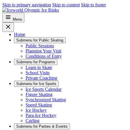
Skip to primary navigation
Skip to content
Skip to footer
Menu
Home
Submenu for
Public Skating
Public Sessions
Planning Your Visit
Conditions of Entry
Submenu for
Programs
Learn to Skate
School Visits
Private Coaching
Submenu for
Ice Sports
Ice Sports Calendar
Figure Skating
Synchronized Skating
Speed Skating
Ice Hockey
Para-Ice Hockey
Curling
Submenu for
Parties & Events