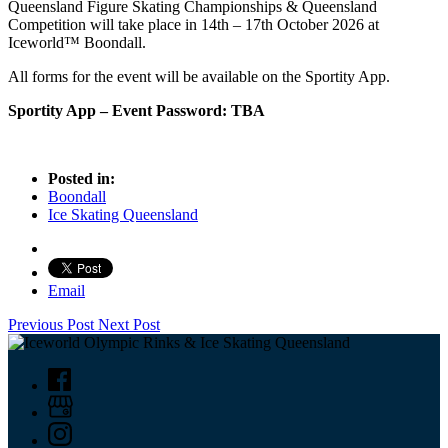
Queensland Figure Skating Championships & Queensland
Competition will take place in 14th – 17th October 2026 at
Iceworld™ Boondall.
All forms for the event will be available on the Sportity App.
Sportity App – Event Password: TBA
Posted in:
Boondall
Ice Skating Queensland
Email
Previous Post
Next Post