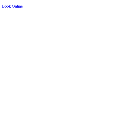
Book Online