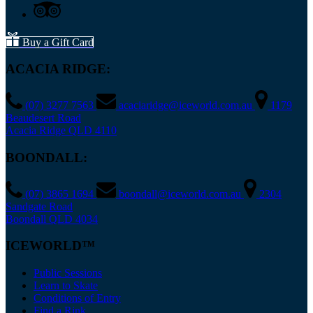
Buy a Gift Card
ACACIA RIDGE:
(07) 3277 7563
acaciaridge@iceworld.com.au
1179
Beaudesert Road
Acacia Ridge QLD 4110
BOONDALL:
(07) 3865 1694
boondall@iceworld.com.au
2304
Sandgate Road
Boondall QLD 4034
ICEWORLD™
Public Sessions
Learn to Skate
Conditions of Entry
Find a Rink