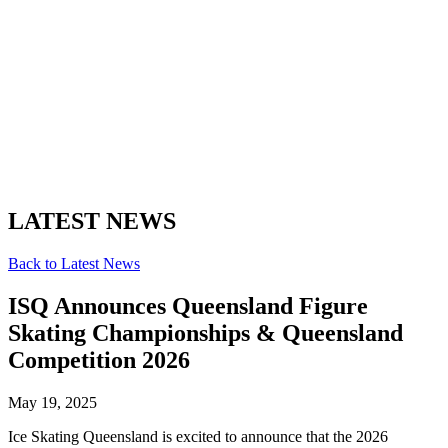
LATEST NEWS
Back to Latest News
ISQ Announces Queensland Figure
Skating Championships & Queensland
Competition 2026
May 19, 2025
Ice Skating Queensland is excited to announce that the 2026