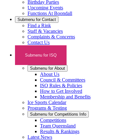
Birthday Parties
Upcoming Events
Functions At Boondall
Submenu for
Contact
Find a Rink
Staff & Vacancies
Complaints & Concerns
Contact Us
Submenu for
ISQ
Submenu for
About
About Us
Council & Committees
ISQ Rules & Policies
How to Get Involved
Membership and Benefits
Ice Sports Calendar
Programs & Testing
Submenu for
Competitions Info
Competitions
Team Queensland
Results & Rankings
Latest News